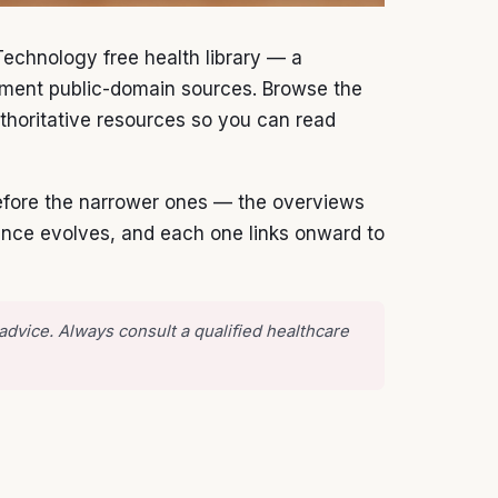
Technology free health library — a
rnment public-domain sources. Browse the
 authoritative resources so you can read
 before the narrower ones — the overviews
dance evolves, and each one links onward to
 advice. Always consult a qualified healthcare