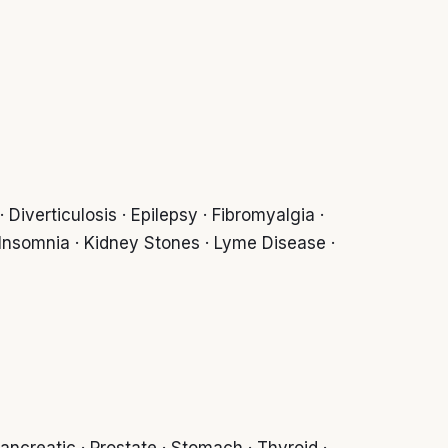
Diverticulosis · Epilepsy · Fibromyalgia ·
 Insomnia · Kidney Stones · Lyme Disease ·
ancreatic · Prostate · Stomach · Thyroid ·