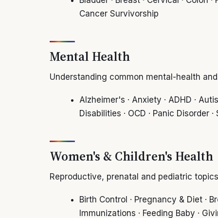
Cancer Survivorship
Mental Health
Understanding common mental-health and n
Alzheimer's · Anxiety · ADHD · Auti
Disabilities · OCD · Panic Disorder 
Women's & Children's Health
Reproductive, prenatal and pediatric topics
Birth Control · Pregnancy & Diet ·
Immunizations · Feeding Baby · Giv