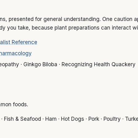
s, presented for general understanding. One caution appl
y you take, because plant preparations can interact wi
alist Reference
Pharmacology
meopathy · Ginkgo Biloba · Recognizing Health Quackery
mmon foods.
 Fish & Seafood · Ham · Hot Dogs · Pork · Poultry · Turkey