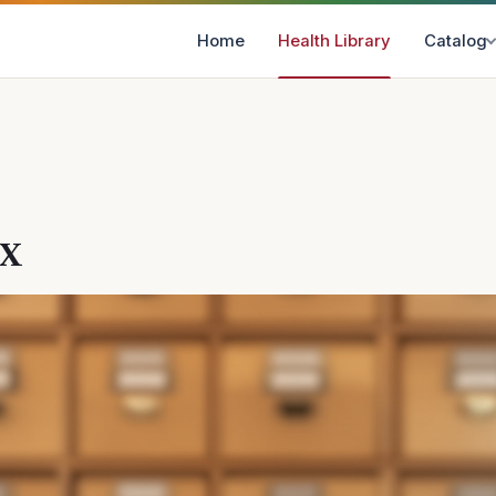
Home
Health Library
Catalog
ex