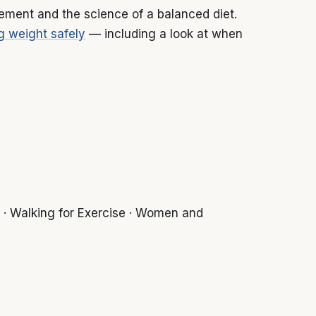
gement and the science of a balanced diet.
g weight safely
— including a look at when
 · Walking for Exercise · Women and