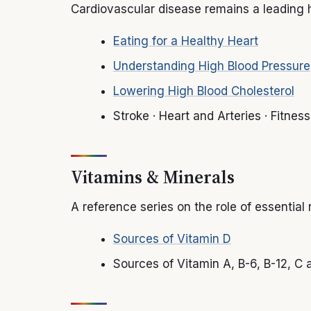
Cardiovascular disease remains a leading h
Eating for a Healthy Heart
Understanding High Blood Pressure
Lowering High Blood Cholesterol
Stroke · Heart and Arteries · Fitne
Vitamins & Minerals
A reference series on the role of essential
Sources of Vitamin D
Sources of Vitamin A, B-6, B-12, C a