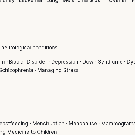
eurological conditions.
sm · Bipolar Disorder · Depression · Down Syndrome · Dysl
· Schizophrenia · Managing Stress
.
 Breastfeeding · Menstruation · Menopause · Mammograms
ing Medicine to Children