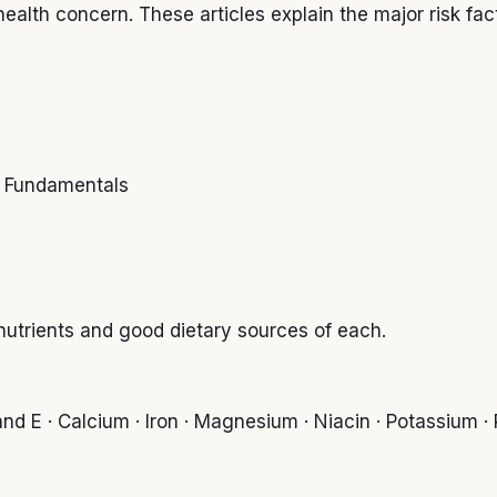
ealth concern. These articles explain the major risk fac
ss Fundamentals
 nutrients and good dietary sources of each.
nd E · Calcium · Iron · Magnesium · Niacin · Potassium · R