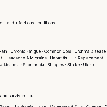
c and infectious conditions.
k Pain · Chronic Fatigue · Common Cold · Crohn's Disease · 
t · Headache & Migraine · Hepatitis · Hip Replacement ·
Parkinson's · Pneumonia · Shingles · Stroke · Ulcers
nd survivorship.
· Kidney · Leukemia · Lung · Melanoma & Skin · Ovarian · P