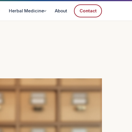
Herbal Medicine
About
Contact