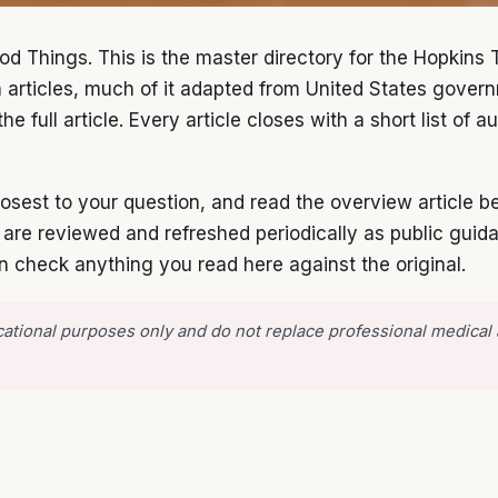
od Things. This is the master directory for the Hopkins 
h articles, much of it adapted from United States gove
he full article. Every article closes with a short list of
 closest to your question, and read the overview article
s are reviewed and refreshed periodically as public gui
n check anything you read here against the original.
ducational purposes only and do not replace professional medical