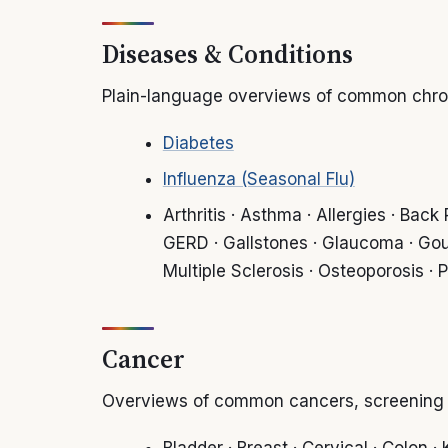
Diseases & Conditions
Plain-language overviews of common chroni
Diabetes
Influenza (Seasonal Flu)
Arthritis · Asthma · Allergies · Bac
GERD · Gallstones · Glaucoma · Gou
Multiple Sclerosis · Osteoporosis · 
Cancer
Overviews of common cancers, screening a
Bladder · Breast · Cervical · Colon 