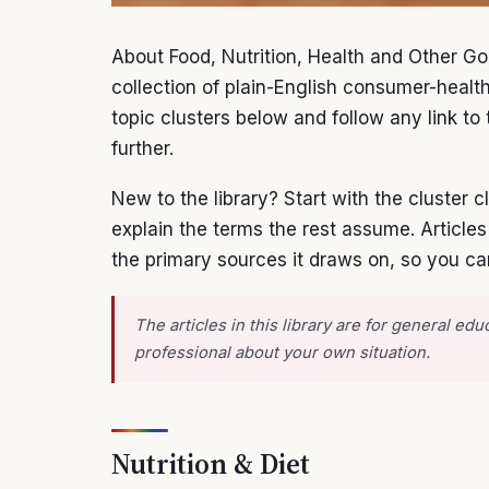
About Food, Nutrition, Health and Other Go
collection of plain-English consumer-healt
topic clusters below and follow any link to t
further.
New to the library? Start with the cluster
explain the terms the rest assume. Article
the primary sources it draws on, so you ca
The articles in this library are for general e
professional about your own situation.
Nutrition & Diet