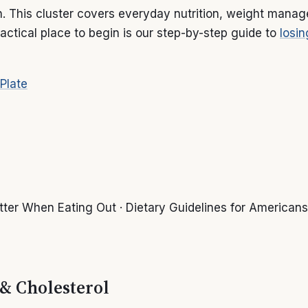
th. This cluster covers everyday nutrition, weight mana
actical place to begin is our step-by-step guide to
losin
 Plate
ter When Eating Out · Dietary Guidelines for Americans
 & Cholesterol