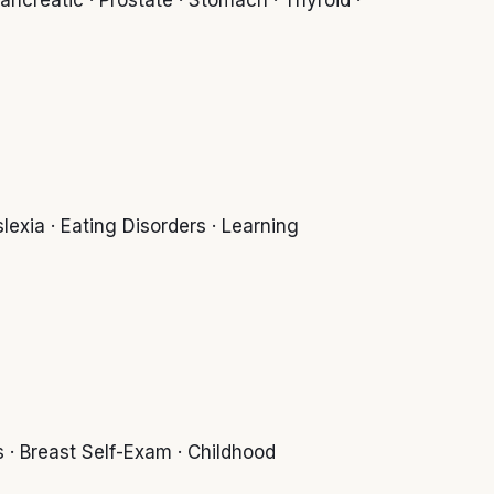
exia · Eating Disorders · Learning
 · Breast Self-Exam · Childhood