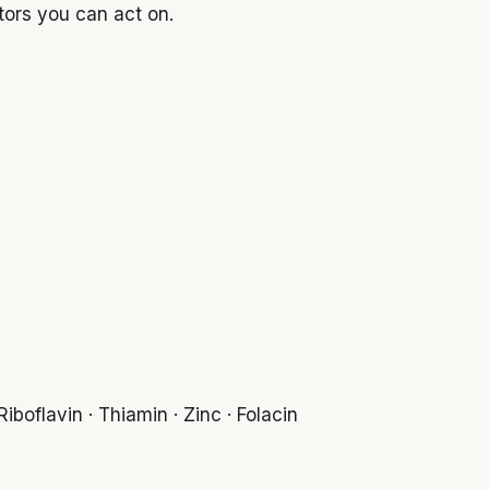
tors you can act on.
iboflavin · Thiamin · Zinc · Folacin