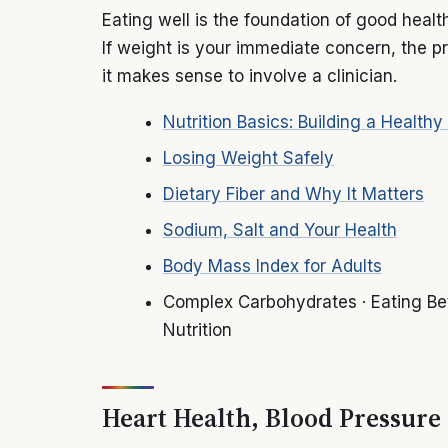
Eating well is the foundation of good heal
If weight is your immediate concern, the pr
it makes sense to involve a clinician.
Nutrition Basics: Building a Healthy
Losing Weight Safely
Dietary Fiber and Why It Matters
Sodium, Salt and Your Health
Body Mass Index for Adults
Complex Carbohydrates · Eating Bet
Nutrition
Heart Health, Blood Pressure