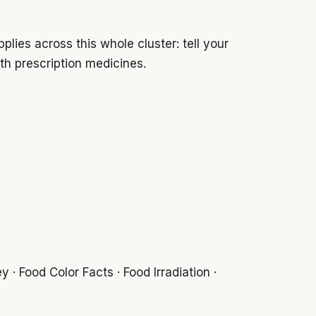
ies across this whole cluster: tell your
th prescription medicines.
 · Food Color Facts · Food Irradiation ·