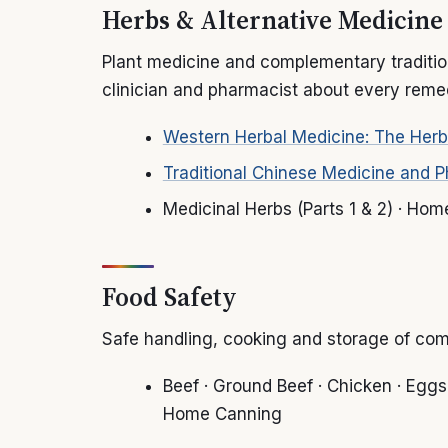
Herbs & Alternative Medicine
Plant medicine and complementary tradition
clinician and pharmacist about every remed
Western Herbal Medicine: The Herb
Traditional Chinese Medicine and 
Medicinal Herbs (Parts 1 & 2) · Ho
Food Safety
Safe handling, cooking and storage of co
Beef · Ground Beef · Chicken · Eggs ·
Home Canning