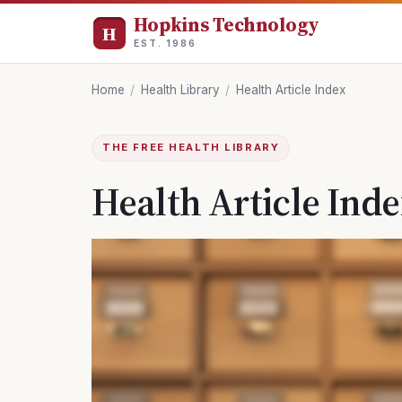
Hopkins Technology
EST. 1986
Home
/
Health Library
/
Health Article Index
THE FREE HEALTH LIBRARY
Health Article Ind