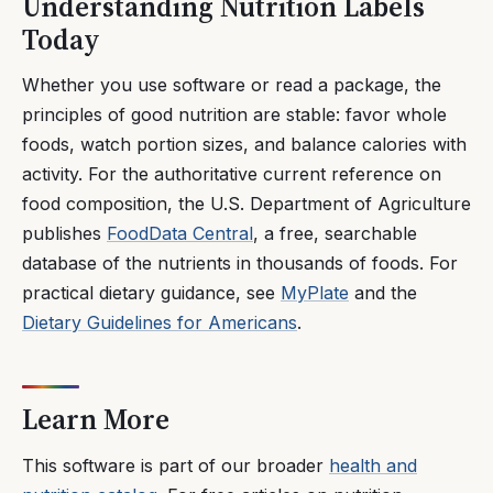
Understanding Nutrition Labels
Today
Whether you use software or read a package, the
principles of good nutrition are stable: favor whole
foods, watch portion sizes, and balance calories with
activity. For the authoritative current reference on
food composition, the U.S. Department of Agriculture
publishes
FoodData Central
, a free, searchable
database of the nutrients in thousands of foods. For
practical dietary guidance, see
MyPlate
and the
Dietary Guidelines for Americans
.
Learn More
This software is part of our broader
health and