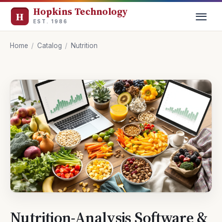
Hopkins Technology
EST. 1986
Home
/
Catalog
/
Nutrition
Nutrition-Analysis Software &