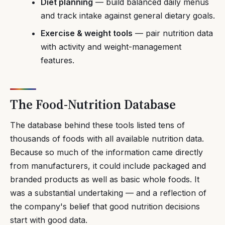
Diet planning
— build balanced daily menus
and track intake against general dietary goals.
Exercise & weight tools
— pair nutrition data
with activity and weight-management
features.
The Food-Nutrition Database
The database behind these tools listed tens of
thousands of foods with all available nutrition data.
Because so much of the information came directly
from manufacturers, it could include packaged and
branded products as well as basic whole foods. It
was a substantial undertaking — and a reflection of
the company's belief that good nutrition decisions
start with good data.