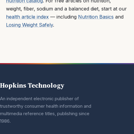
nutrition catalog
. For free articles on nutrition,
weight, fiber, sodium and a balanced diet, start at our
health article index
— including
Nutrition Basics
and
Losing Weight Safely
.
Hopkins Technology
An independent electronic publisher of
trustworthy consumer health information and
multimedia reference titles, publishing since
1986.