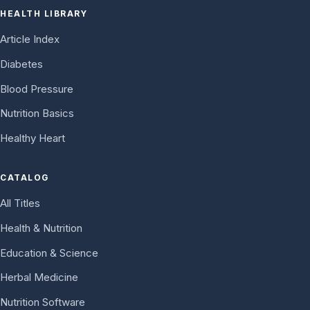
HEALTH LIBRARY
Article Index
Diabetes
Blood Pressure
Nutrition Basics
Healthy Heart
CATALOG
All Titles
Health & Nutrition
Education & Science
Herbal Medicine
Nutrition Software