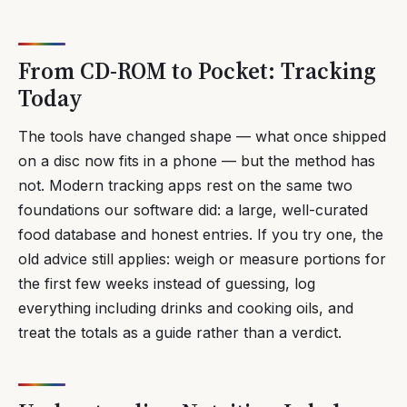
From CD-ROM to Pocket: Tracking
Today
The tools have changed shape — what once shipped
on a disc now fits in a phone — but the method has
not. Modern tracking apps rest on the same two
foundations our software did: a large, well-curated
food database and honest entries. If you try one, the
old advice still applies: weigh or measure portions for
the first few weeks instead of guessing, log
everything including drinks and cooking oils, and
treat the totals as a guide rather than a verdict.