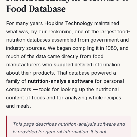
Food Database
For many years Hopkins Technology maintained
what was, by our reckoning, one of the largest food-
nutrition databases assembled from government and
industry sources. We began compiling it in 1989, and
much of the data came directly from food
manufacturers who supplied detailed information
about their products. That database powered a
family of
nutrition-analysis software
for personal
computers — tools for looking up the nutritional
content of foods and for analyzing whole recipes
and meals.
This page describes nutrition-analysis software and
is provided for general information. It is not