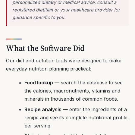
personalized dietary or medical advice; consult a
registered dietitian or your healthcare provider for
guidance specific to you.
What the Software Did
Our diet and nutrition tools were designed to make
everyday nutrition planning practical:
Food lookup
— search the database to see
the calories, macronutrients, vitamins and
minerals in thousands of common foods.
Recipe analysis
— enter the ingredients of a
recipe and see its complete nutritional profile,
per serving.