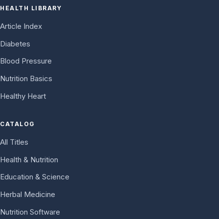
HEALTH LIBRARY
Article Index
Diabetes
Blood Pressure
Nutrition Basics
Healthy Heart
CATALOG
All Titles
Health & Nutrition
Education & Science
Herbal Medicine
Nutrition Software