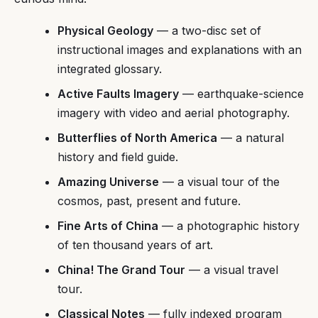
Physical Geology
— a two-disc set of
instructional images and explanations with an
integrated glossary.
Active Faults Imagery
— earthquake-science
imagery with video and aerial photography.
Butterflies of North America
— a natural
history and field guide.
Amazing Universe
— a visual tour of the
cosmos, past, present and future.
Fine Arts of China
— a photographic history
of ten thousand years of art.
China! The Grand Tour
— a visual travel
tour.
Classical Notes
— fully indexed program