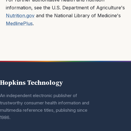
information, see the U.S. Department of Agriculture's
Nutrition.gov
and the National Library of Medicine's
MedlinePlus
.
Hopkins Technology
An independent electronic publisher of
trustworthy consumer health information and
multimedia reference titles, publishing since
1986.