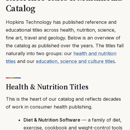
Catalog
Hopkins Technology has published reference and
educational titles across health, nutrition, science,
fine art, travel and geology. Below is an overview of
the catalog as published over the years. The titles fall
naturally into two groups: our
health and nutrition
titles
and our
education, science and culture titles
.
Health & Nutrition Titles
This is the heart of our catalog and reflects decades
of work in consumer health publishing.
Diet & Nutrition Software
— a family of diet,
exercise, cookbook and weight-control tools