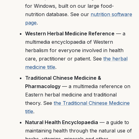
for Windows, built on our large food-
nutrition database. See our
nutrition software
page
.
Western Herbal Medicine Reference
— a
multimedia encyclopaedia of Western
herbalism for everyone involved in health
care, practitioner or patient. See
the herbal
medicine title
.
Traditional Chinese Medicine &
Pharmacology
— a multimedia reference on
Eastern herbal medicine and traditional
theory. See
the Traditional Chinese Medicine
title
.
Natural Health Encyclopaedia
— a guide to
maintaining health through the natural use of
herbs, vitamins, minerals and other