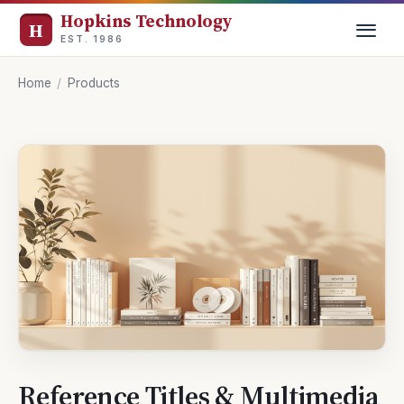
Hopkins Technology
EST. 1986
Home
/
Products
Reference Titles & Multimedia