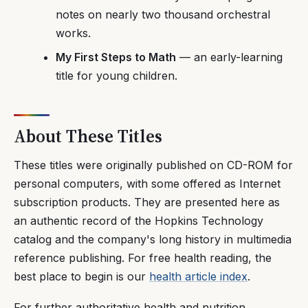
notes on nearly two thousand orchestral
works.
My First Steps to Math
— an early-learning
title for young children.
About These Titles
These titles were originally published on CD-ROM for
personal computers, with some offered as Internet
subscription products. They are presented here as
an authentic record of the Hopkins Technology
catalog and the company's long history in multimedia
reference publishing. For free health reading, the
best place to begin is our
health article index
.
For further authoritative health and nutrition