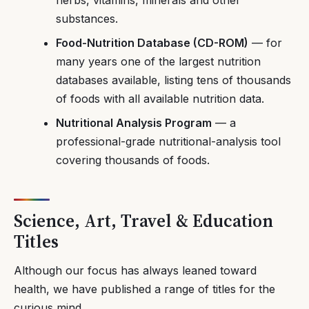
substances.
Food-Nutrition Database (CD-ROM)
— for
many years one of the largest nutrition
databases available, listing tens of thousands
of foods with all available nutrition data.
Nutritional Analysis Program
— a
professional-grade nutritional-analysis tool
covering thousands of foods.
Science, Art, Travel & Education
Titles
Although our focus has always leaned toward
health, we have published a range of titles for the
curious mind.