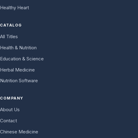
Healthy Heart
CATALOG
All Titles
Health & Nutrition
Education & Science
Herbal Medicine
Nutrition Software
COMPANY
About Us
Contact
Chinese Medicine