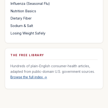
Influenza (Seasonal Flu)
Nutrition Basics
Dietary Fiber
Sodium & Salt
Losing Weight Safely
THE FREE LIBRARY
Hundreds of plain-English consumer-health articles,
adapted from public-domain U.S. government sources.
Browse the full index →