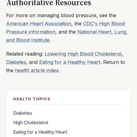
Authoritative Resources
For more on managing blood pressure, see the
American Heart Association
, the
CDC's High Blood
Pressure information
, and the
National Heart, Lung,
and Blood Institute
.
Related reading:
Lowering High Blood Cholesterol
,
Diabetes
, and
Eating for a Healthy Heart
. Return to
the
health article index
.
HEALTH TOPICS
Diabetes
High Cholesterol
Eating for a Healthy Heart