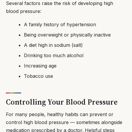
Several factors raise the risk of developing high
blood pressure:
A family history of hypertension
Being overweight or physically inactive
A diet high in sodium (salt)
Drinking too much alcohol
Increasing age
Tobacco use
Controlling Your Blood Pressure
For many people, healthy habits can prevent or
control high blood pressure — sometimes alongside
medication prescribed by a doctor. Helpful steps