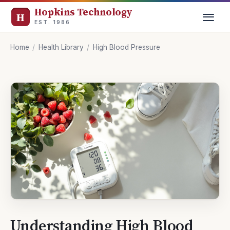
Hopkins Technology
EST. 1986
Home
/
Health Library
/
High Blood Pressure
Understanding High Blood