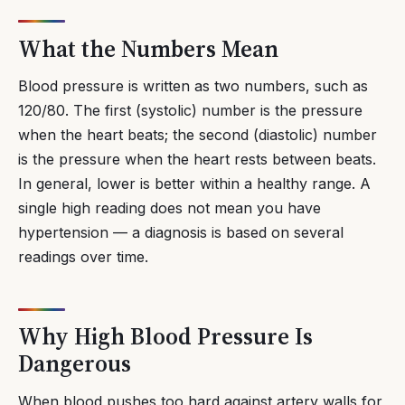
What the Numbers Mean
Blood pressure is written as two numbers, such as
120/80. The first (systolic) number is the pressure
when the heart beats; the second (diastolic) number
is the pressure when the heart rests between beats.
In general, lower is better within a healthy range. A
single high reading does not mean you have
hypertension — a diagnosis is based on several
readings over time.
Why High Blood Pressure Is
Dangerous
When blood pushes too hard against artery walls for