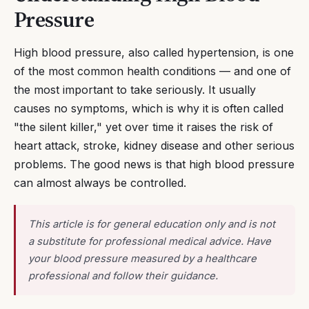
Pressure
High blood pressure, also called hypertension, is one
of the most common health conditions — and one of
the most important to take seriously. It usually
causes no symptoms, which is why it is often called
"the silent killer," yet over time it raises the risk of
heart attack, stroke, kidney disease and other serious
problems. The good news is that high blood pressure
can almost always be controlled.
This article is for general education only and is not
a substitute for professional medical advice. Have
your blood pressure measured by a healthcare
professional and follow their guidance.