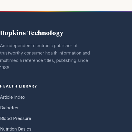
Hopkins Technology
An independent electronic publisher of
trustworthy consumer health information and
multimedia reference titles, publishing since
1986.
HEALTH LIBRARY
Article Index
Diabetes
Blood Pressure
Nutrition Basics