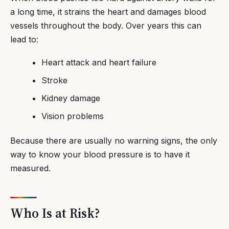
a long time, it strains the heart and damages blood
vessels throughout the body. Over years this can
lead to:
Heart attack and heart failure
Stroke
Kidney damage
Vision problems
Because there are usually no warning signs, the only
way to know your blood pressure is to have it
measured.
Who Is at Risk?