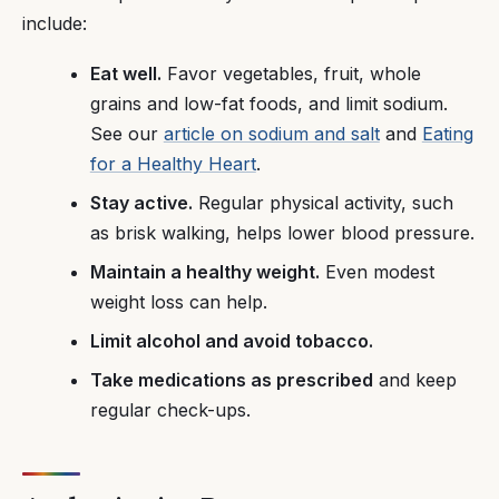
include:
Eat well.
Favor vegetables, fruit, whole
grains and low-fat foods, and limit sodium.
See our
article on sodium and salt
and
Eating
for a Healthy Heart
.
Stay active.
Regular physical activity, such
as brisk walking, helps lower blood pressure.
Maintain a healthy weight.
Even modest
weight loss can help.
Limit alcohol and avoid tobacco.
Take medications as prescribed
and keep
regular check-ups.